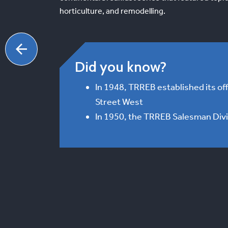
horticulture, and remodelling.
Did you know?
In 1948, TRREB established its off
Street West
In 1950, the TRREB Salesman Div