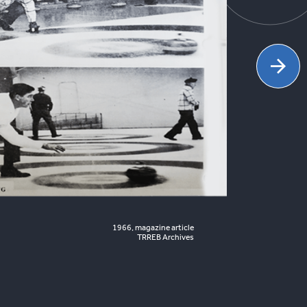
1966, magazine article
TRREB Archives