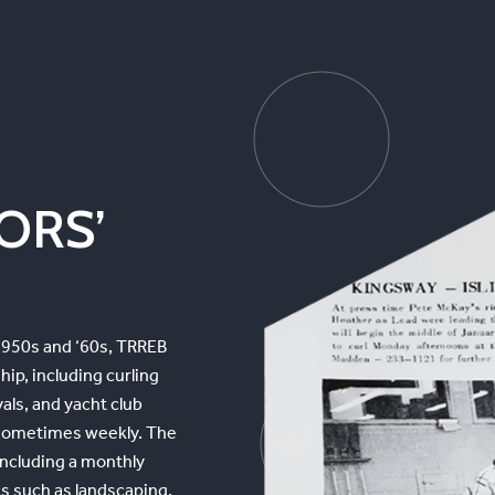
TORS’
 1950s and ‘60s, TRREB
ip, including curling
als, and yacht club
, sometimes weekly. The
including a monthly
cs such as landscaping,