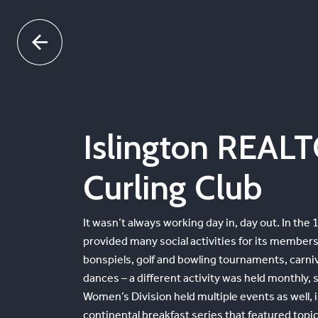
Skip
to
content
Islington REAL
Curling Club
It wasn’t always working day in, day out. In the
provided many social activities for its membersh
bonspiels, golf and bowling tournaments, carniv
dances – a different activity was held monthly
Women’s Division held multiple events as well, 
continental breakfast series that featured topi