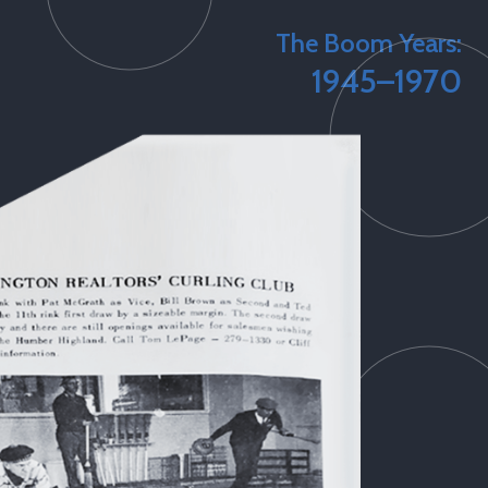
The Boom Years:
1945–1970