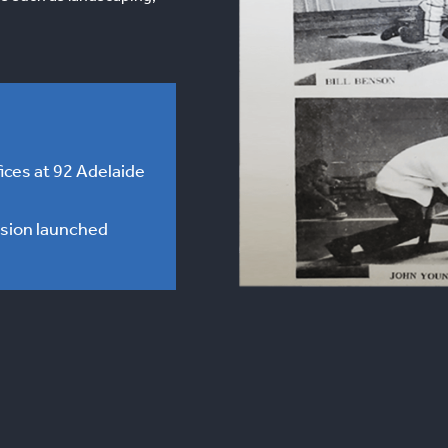
ices at 92 Adelaide
ision launched