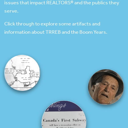
issues that impact REALTORS® and the publics they
serve.
Click through to explore some artifacts and
information about TRREB and the Boom Years.