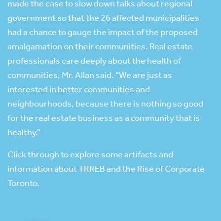
made the case to slow down talks about regional
government so that the 26 affected municipalities
had a chance to gauge the impact of the proposed
amalgamation on their communities. Real estate
professionals care deeply about the health of
communities, Mr. Allan said. “We are just as
interested in better communities and
neighbourhoods, because there is nothing so good
for the real estate business as a community that is
healthy.”
Click through to explore some artifacts and
information about TRREB and the Rise of Corporate
Toronto.