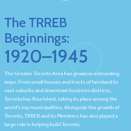
The TRREB
Beginnings:
1920–1945
The Greater Toronto Area has grown in astounding
ways. From small houses and tracts of farmland to
vast suburbs and downtown business districts,
Toronto has flourished, taking its place among the
world’s top municipalities. Alongside the growth of
Toronto, TRREB and its Members has also played a
large role in helping build Toronto.