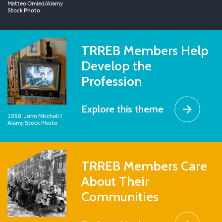
Matteo Omied/Alamy
Stock Photo
TRREB Members Help
Develop the
Profession
Explore this theme
1950, John Mitchell /
Alamy Stock Photo
TRREB Members Care
About Their
Communities