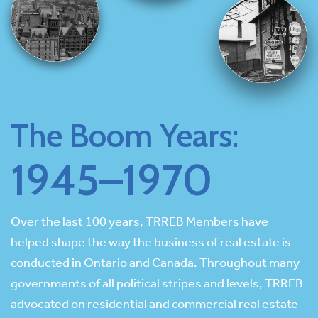
The Boom Years:
1945–1970
Over the last 100 years, TRREB Members have
helped shape the way the business of real estate is
conducted in Ontario and Canada. Throughout many
governments of all political stripes and levels, TRREB
advocated on residential and commercial real estate