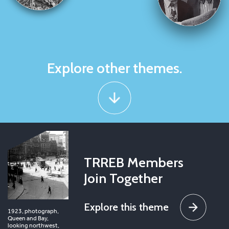
Explore other themes.
TRREB Members
Join Together
Explore this theme
1923, photograph,
Queen and Bay,
looking northwest,