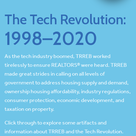
The Tech Revolution:
1998–2020
As the tech industry boomed, TRREB worked
tirelessly to ensure REALTORS® were heard. TRREB
made great strides in calling on all levels of
government to address housing supply and demand,
ownership housing affordability, industry regulations,
consumer protection, economic development, and
taxation on property.
Click through to explore some artifacts and
information about TRREB and the Tech Revolution.