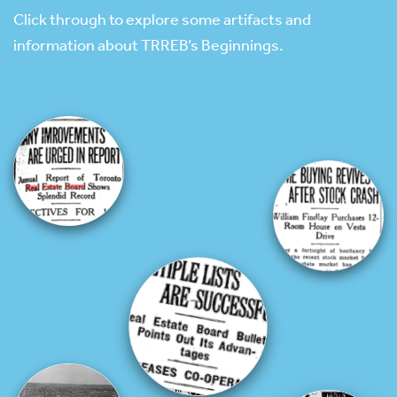
Click through to explore some artifacts and
information about TRREB’s Beginnings.