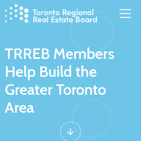
Skip
to
content
TRREB Members
Help Build the
Greater Toronto
Area