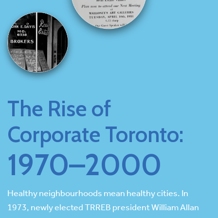
The Rise of
Corporate Toronto:
1970–2000
Healthy neighbourhoods mean healthy cities. In
1973, newly elected TRREB president William Allan