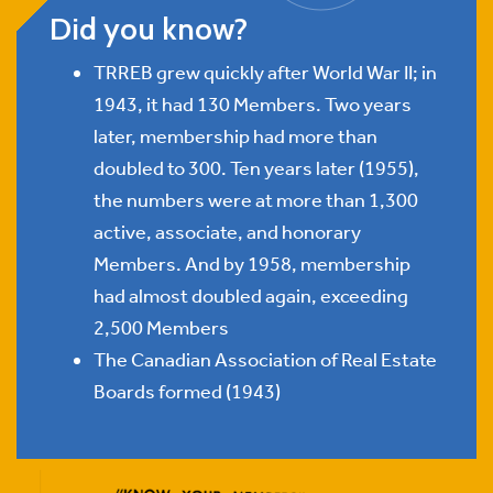
Did you know?
TRREB grew quickly after World War II; in
1943, it had 130 Members. Two years
later, membership had more than
doubled to 300. Ten years later (1955),
the numbers were at more than 1,300
active, associate, and honorary
Members. And by 1958, membership
had almost doubled again, exceeding
2,500 Members
The Canadian Association of Real Estate
Boards formed (1943)