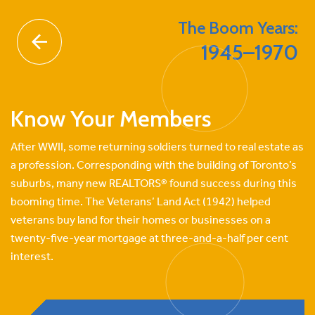
Skip
to
The Boom Years:
content
1945–1970
Know Your Members
After WWII, some returning soldiers turned to real estate as
a profession. Corresponding with the building of Toronto’s
suburbs, many new REALTORS® found success during this
booming time. The Veterans’ Land Act (1942) helped
veterans buy land for their homes or businesses on a
twenty-five-year mortgage at three-and-a-half per cent
interest.