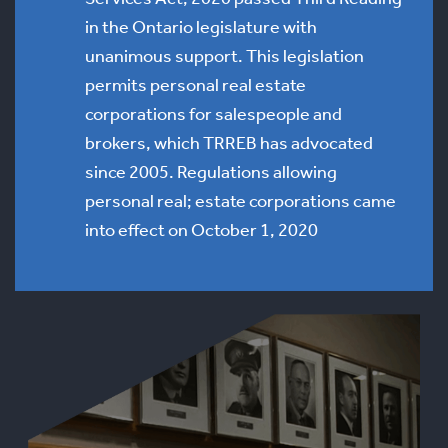
in the Ontario legislature with
unanimous support. This legislation
permits personal real estate
corporations for salespeople and
brokers, which TRREB has advocated
since 2005. Regulations allowing
personal real; estate corporations came
into effect on October 1, 2020